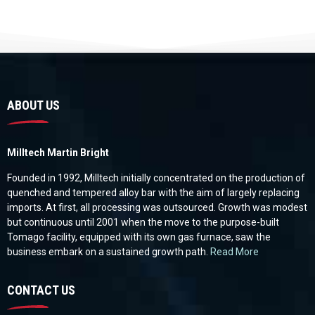
ABOUT US
Milltech Martin Bright
Founded in 1992, Milltech initially concentrated on the production of
quenched and tempered alloy bar with the aim of largely replacing
imports. At first, all processing was outsourced. Growth was modest
but continuous until 2001 when the move to the purpose-built
Tomago facility, equipped with its own gas furnace, saw the
business embark on a sustained growth path.
Read More
CONTACT US