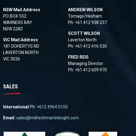
NSW Mail Address
ANDREW WILSON
PO BOX 552
Tomago/Hexham
WARNERS BAY
Ph:
+61 412 938 237
NSW 2282
SCOTT WILSON
VIC Mail Address
Laverton North
181 DOHERTYS RD
Ph:
+61 412 416 530
LAVERTON NORTH
FRED REIS
VIC 3026
Managing Director
Ph:
+61 412 609 970
SALES
International
Ph:
+612 4964 0100
Email:
sales@milltechmartinbright.com