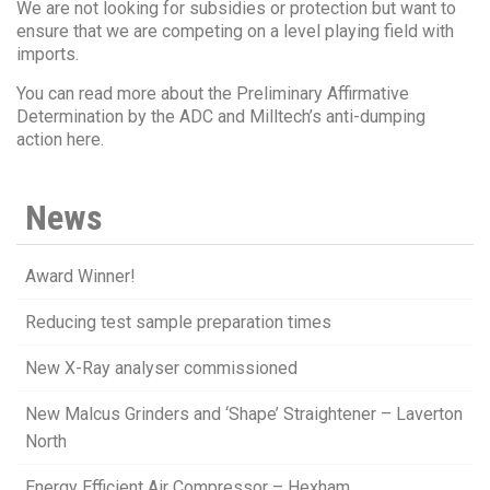
We are not looking for subsidies or protection but want to
ensure that we are competing on a level playing field with
imports.
You can read more about the Preliminary Affirmative
Determination by the ADC and Milltech’s anti-dumping
action here.
News
Award Winner!
Reducing test sample preparation times
New X-Ray analyser commissioned
New Malcus Grinders and ‘Shape’ Straightener – Laverton
North
Energy Efficient Air Compressor – Hexham