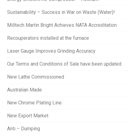
Sustainability – Success in War on Waste (Water)!
Milltech Martin Bright Achieves NATA Accreditation
Recouperators installed at the furnace
Laser Gauge Improves Grinding Accuracy
Our Terms and Conditions of Sale have been updated
New Lathe Commissioned
Australian Made
New Chrome Plating Line
New Export Market
Anti – Dumping