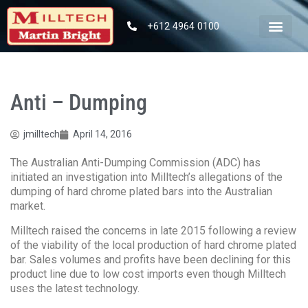
+612 4964 0100
Anti – Dumping
jmilltech
April 14, 2016
The Australian Anti-Dumping Commission (ADC) has
initiated an investigation into Milltech’s allegations of the
dumping of hard chrome plated bars into the Australian
market.
Milltech raised the concerns in late 2015 following a review
of the viability of the local production of hard chrome plated
bar. Sales volumes and profits have been declining for this
product line due to low cost imports even though Milltech
uses the latest technology.